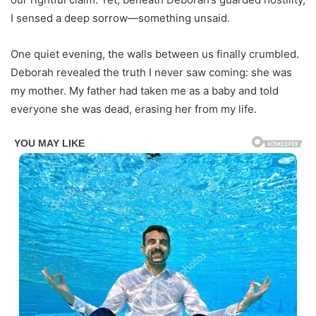
I sensed a deep sorrow—something unsaid.
One quiet evening, the walls between us finally crumbled.
Deborah revealed the truth I never saw coming: she was
my mother. My father had taken me as a baby and told
everyone she was dead, erasing her from my life.