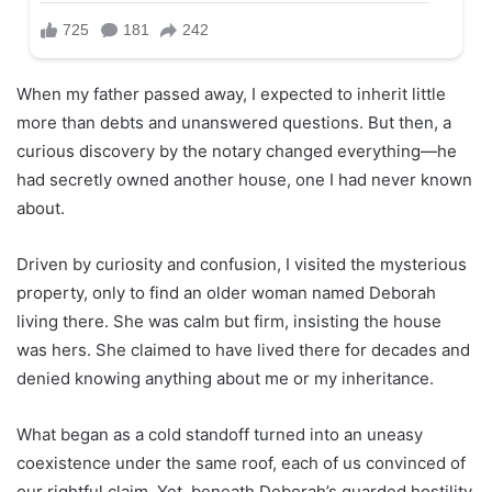
When my father passed away, I expected to inherit little
more than debts and unanswered questions. But then, a
curious discovery by the notary changed everything—he
had secretly owned another house, one I had never known
about.
Driven by curiosity and confusion, I visited the mysterious
property, only to find an older woman named Deborah
living there. She was calm but firm, insisting the house
was hers. She claimed to have lived there for decades and
denied knowing anything about me or my inheritance.
What began as a cold standoff turned into an uneasy
coexistence under the same roof, each of us convinced of
our rightful claim. Yet, beneath Deborah’s guarded hostility,