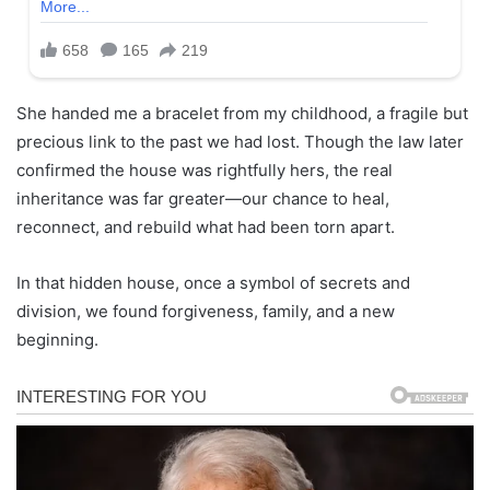
She handed me a bracelet from my childhood, a fragile but
precious link to the past we had lost. Though the law later
confirmed the house was rightfully hers, the real
inheritance was far greater—our chance to heal,
reconnect, and rebuild what had been torn apart.
In that hidden house, once a symbol of secrets and
division, we found forgiveness, family, and a new
beginning.