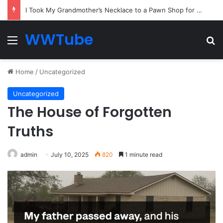
Everyone Ignored the Quiet Passenger — Until the Captain Needed the One Skill He Had Hidden for Years
WWTube
Menu
Se
Home
/
Uncategorized
Uncategorized
The House of Forgotten
Truths
admin
July 10, 2025
820
1 minute read