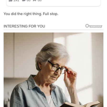
You did the right thing. Full stop.