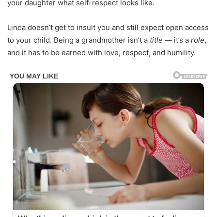
your daughter what self-respect looks like.
Linda doesn’t get to insult you and still expect open access
to your child. Being a grandmother isn’t a
title
— it’s a
role
,
and it has to be earned with love, respect, and humility.