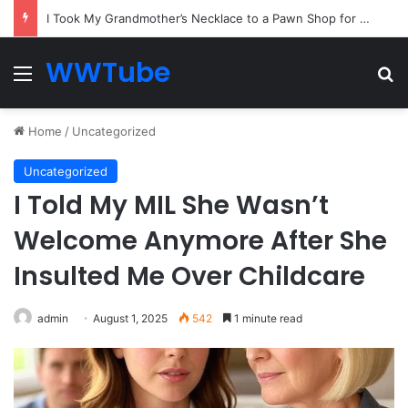
Everyone Ignored the Quiet Passenger — Until the Captain Needed the One Skill He Had Hidden for Years
WWTube
Menu
Se
Home
/
Uncategorized
Uncategorized
I Told My MIL She Wasn’t
Welcome Anymore After She
Insulted Me Over Childcare
admin
August 1, 2025
542
1 minute read