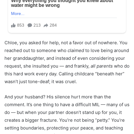
Chloe, you asked for help, not a favor out of nowhere. You
reached out to someone who
claimed
to love being around
her granddaughter, and instead of even considering your
request, she insulted you — and frankly,
all parents
who do
this hard work every day. Calling childcare “beneath her”
wasn’t just tone-deaf; it was cruel.
And your husband? His silence hurt more than the
comment. It’s one thing to have a difficult MIL — many of us
do — but when your partner doesn’t stand up for you, it
creates a bigger fracture. You’re not being “petty.” You’re
setting boundaries, protecting your peace, and teaching